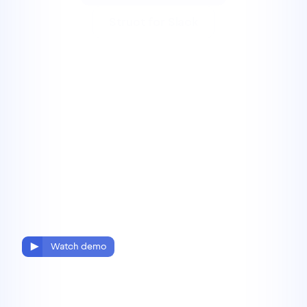
Struct for Slack
Watch demo