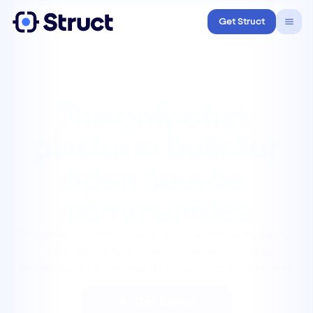
Get Struct
The only chat 
platform built for 
open source 
communities
Designed from the ground up around threads, feeds, 
and AI, Struct turns your conversations into a 
powerhouse for community growth and engagement.
Get Struct