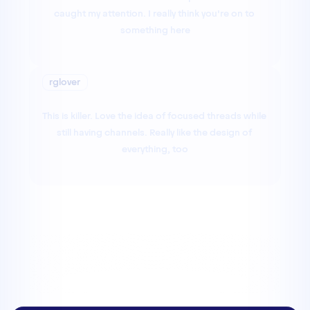
caught my attention. I really think you're on to 
something here
rglover
This is killer. Love the idea of focused threads while 
still having channels. Really like the design of 
everything, too