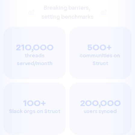
Breaking barriers, 
setting benchmarks
210,000
500+ 
 threads 
communities on 
served/month
Struct
100+
200,000
Slack orgs on Struct
users synced