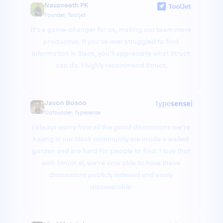
Navaneeth PK
Founder, Tooljet
It's a game-changer for us, making our team more 
productive. If you've ever struggled to find 
information in Slack, you'll appreciate what Struct 
can do. I highly recommend Struct.
Jason Bosco
Cofounder, Typesense
I always worry how all the good discussions we’re 
having in our Slack community are inside a walled 
garden and are hard for people to find. I love that 
with Struct.ai, we’re now able to have these 
discussions publicly indexed and easily 
discoverable.