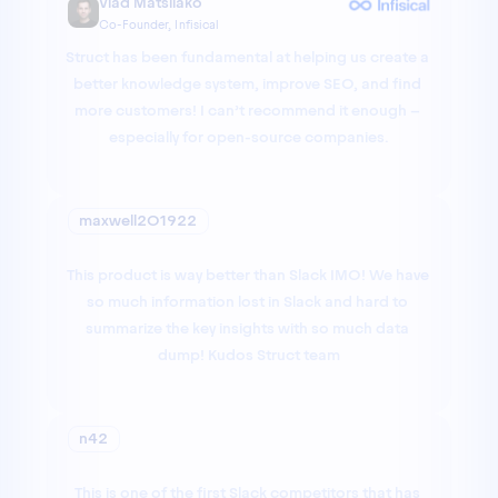
Vlad Matsiiako
Co-Founder, Infisical
Struct has been fundamental at helping us create a 
better knowledge system, improve SEO, and find 
more customers! I can’t recommend it enough – 
especially for open-source companies.
maxwell201922
This product is way better than Slack IMO! We have 
so much information lost in Slack and hard to 
summarize the key insights with so much data 
dump! Kudos Struct team
n42
This is one of the first Slack competitors that has 