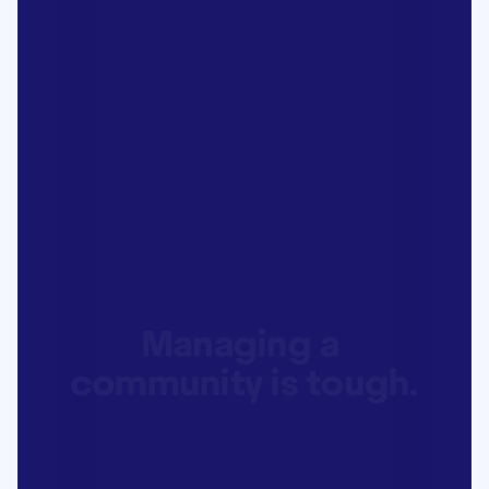
Managing a 
community is tough.